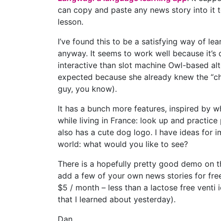
can copy and paste any news story into it t
lesson.
I’ve found this to be a satisfying way of le
anyway. It seems to work well because it’s 
interactive than slot machine Owl-based al
expected because she already knew the “cha
guy, you know).
It has a bunch more features, inspired by w
while living in France: look up and practice 
also has a cute dog logo. I have ideas for i
world: what would you like to see?
There is a hopefully pretty good demo on t
add a few of your own news stories for free 
$5 / month – less than a lactose free venti 
that I learned about yesterday).
Dan