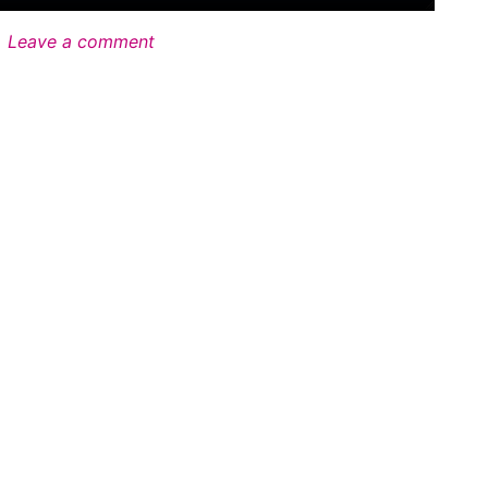
Leave a comment