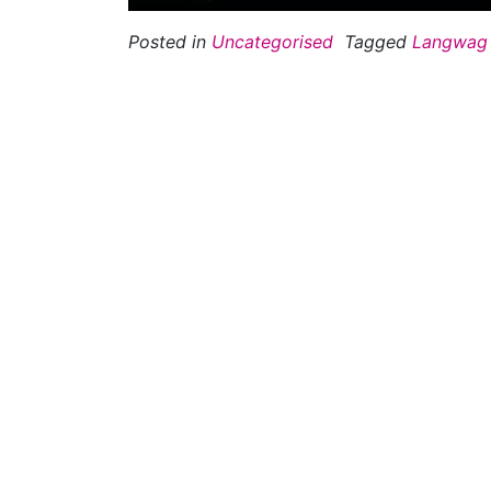
Posted in
Uncategorised
Tagged
Langwag