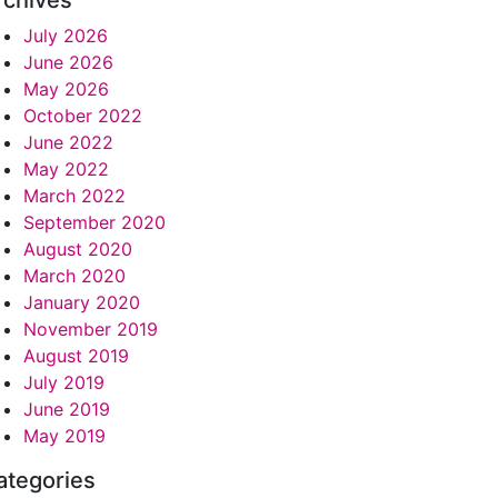
rchives
July 2026
June 2026
May 2026
October 2022
June 2022
May 2022
March 2022
September 2020
August 2020
March 2020
January 2020
November 2019
August 2019
July 2019
June 2019
May 2019
ategories