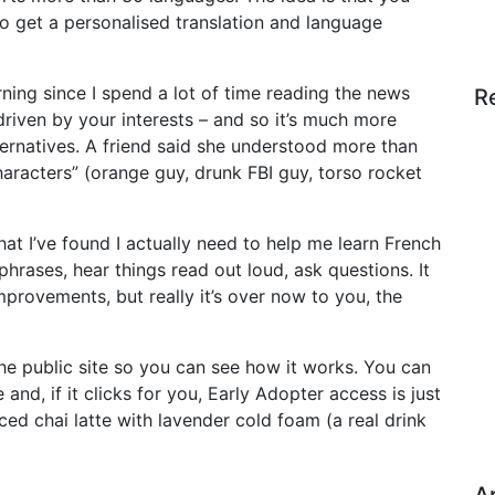
o get a personalised translation and language
arning since I spend a lot of time reading the news
R
driven by your interests – and so it’s much more
ternatives. A friend said she understood more than
racters” (orange guy, drunk FBI guy, torso rocket
hat I’ve found I actually need to help me learn French
phrases, hear things read out loud, ask questions. It
mprovements, but really it’s over now to you, the
he public site so you can see how it works. You can
and, if it clicks for you, Early Adopter access is just
iced chai latte with lavender cold foam (a real drink