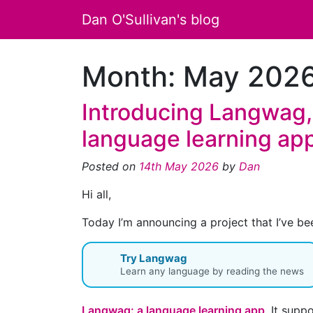
Dan O'Sullivan's blog
Month:
May 202
Introducing Langwag,
language learning ap
Posted on
14th May 2026
by
Dan
Hi all,
Today I’m announcing a project that I’ve be
Try Langwag
Learn any language by reading the news
Langwag: a language learning app
. It supp