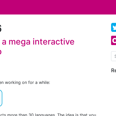
6
 a mega interactive
p
Se
R
en working on for a while:
orts more than 30 languages. The idea is that you