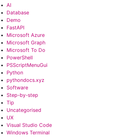
AI
Database
Demo
FastAPI
Microsoft Azure
Microsoft Graph
Microsoft To Do
PowerShell
PSScriptMenuGui
Python
pythondocs.xyz
Software
Step-by-step
Tip
Uncategorised
UX
Visual Studio Code
Windows Terminal