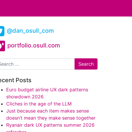
@dan_osull_com
portfolio.osull.com
arch
ecent Posts
Euro budget airline UX dark patterns
showdown 2026
Cliches in the age of the LLM
Just because each item makes sense
doesn’t mean they make sense together
Ryanair dark UX patterns summer 2026