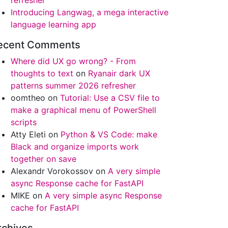
refresher
Introducing Langwag, a mega interactive
language learning app
ecent Comments
Where did UX go wrong? - From
thoughts to text
on
Ryanair dark UX
patterns summer 2026 refresher
oomtheo
on
Tutorial: Use a CSV file to
make a graphical menu of PowerShell
scripts
Atty Eleti
on
Python & VS Code: make
Black and organize imports work
together on save
Alexandr Vorokossov
on
A very simple
async Response cache for FastAPI
MIKE
on
A very simple async Response
cache for FastAPI