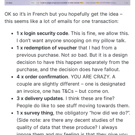
OK so it’s in French but you hopefully get the idea –
this seems like a lot of emails for one transaction:
1 x login security code
. This is fine, we allow this.
I don’t want anyone snooping on my pillow talk.
1 x redemption of voucher
that I had from a
previous purchase. Not
so
bad. But it is a design
decision to have this happen separately from the
purchase, and the decision does have fallout.
4 x order confirmation
. YOU ARE CRAZY. A
couple are slightly different – one is designated
an invoice, one has T&Cs – but come on.
3 x delivery updates
. I think these are fine?
People do like to see stuff moving towards them.
1 x survey thing
, the obligatory “how did we do?”.
(Side note: are there any decent studies of the
quality of data that these produce? I always
ignore them and my feeling is that they give you