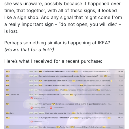
she was unaware, possibly because it happened over
time, that together, with all of these signs, it looked
like a sign shop. And any signal that might come from
a really important sign – “do not open, you will die.” –
is lost.
Perhaps something similar is happening at IKEA?
(How’s that for a link?)
Here’s what I received for a recent purchase: