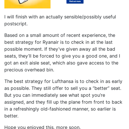
I will finish with an actually sensible/possibly useful
postscript.
Based on a small amount of recent experience, the
best strategy for Ryanair is to check in at the last
possible moment. If they’ve given away all the bad
seats, they’ll be forced to give you a good one, and I
got an exit aisle seat, which also gave access to the
precious overhead bin.
The best strategy for Lufthansa is to check in as early
as possible. They still offer to sell you a “better” seat.
But you can immediately see what spot you’re
assigned, and they fill up the plane from front to back
in a refreshingly old-fashioned manner, so earlier is
better.
Hope you enjoyed this, more soon.