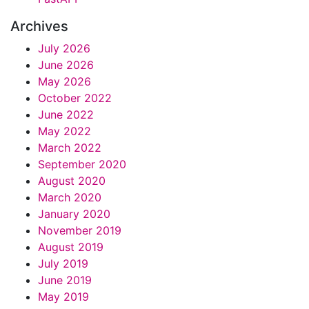
Archives
July 2026
June 2026
May 2026
October 2022
June 2022
May 2022
March 2022
September 2020
August 2020
March 2020
January 2020
November 2019
August 2019
July 2019
June 2019
May 2019