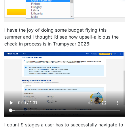
I have the joy of doing some budget flying this
summer and I thought I’d see how upsell-alicious the
check-in process is in Trumpyear 2026:
I count 9 stages a user has to successfully navigate to