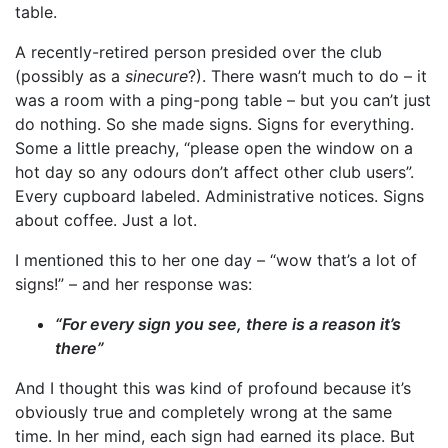
table.
A recently-retired person presided over the club
(possibly as a
sinecure
?). There wasn’t much to do – it
was a room with a ping-pong table – but you can’t just
do nothing. So she made signs. Signs for everything.
Some a little preachy, “please open the window on a
hot day so any odours don’t affect other club users”.
Every cupboard labeled. Administrative notices. Signs
about coffee. Just a lot.
I mentioned this to her one day – “wow that’s a lot of
signs!” – and her response was:
“For every sign you see, there is a reason it’s
there”
And I thought this was kind of profound because it’s
obviously true and completely wrong at the same
time. In her mind, each sign had earned its place. But