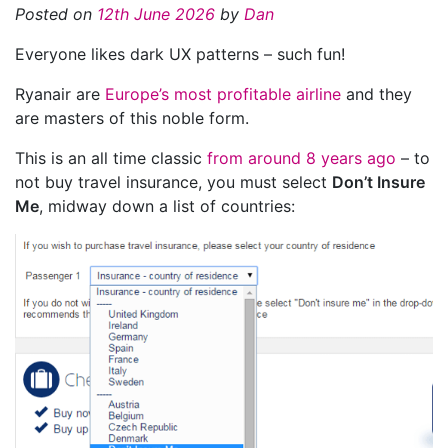
Posted on
12th June 2026
by
Dan
Everyone likes dark UX patterns – such fun!
Ryanair are
Europe’s most profitable airline
and they
are masters of this noble form.
This is an all time classic
from around 8 years ago
– to
not buy travel insurance, you must select
Don’t Insure
Me
, midway down a list of countries: