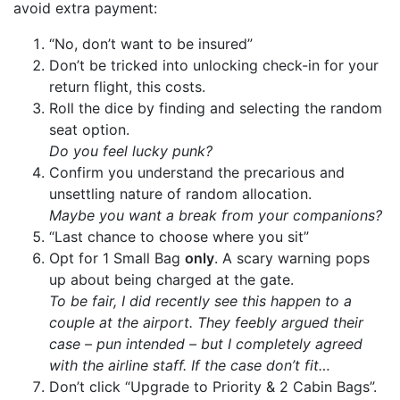
avoid extra payment:
“No, don’t want to be insured”
Don’t be tricked into unlocking check-in for your
return flight, this costs.
Roll the dice by finding and selecting the random
seat option.
Do you feel lucky punk?
Confirm you understand the precarious and
unsettling nature of random allocation.
Maybe you want a break from your companions?
“Last chance to choose where you sit”
Opt for 1 Small Bag
only
. A scary warning pops
up about being charged at the gate.
To be fair, I did recently see this happen to a
couple at the airport. They feebly argued their
case – pun intended – but I completely agreed
with the airline staff. If the case don’t fit…
Don’t click “Upgrade to Priority & 2 Cabin Bags”.