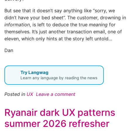
But see that it doesn’t say anything like “sorry, we
didn’t have your bed sheet”. The customer, drowning in
information
, is left to deduce the true
meaning
for
themselves. It’s just another transaction email, one of
eleven, which only hints at the story left untold…
Dan
Try Langwag
Learn any language by reading the news
Posted in
UX
Leave a comment
Ryanair dark UX patterns
summer 2026 refresher