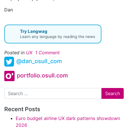
Dan
Try Langwag
Learn any language by reading the news
Posted in
UX
1 Comment
@dan_osull_com
portfolio.osull.com
Search
Recent Posts
Euro budget airline UX dark patterns showdown
2026