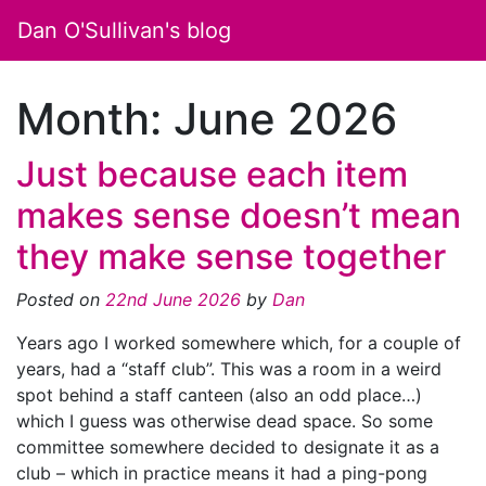
Dan O'Sullivan's blog
Month:
June 2026
Just because each item
makes sense doesn’t mean
they make sense together
Posted on
22nd June 2026
by
Dan
Years ago I worked somewhere which, for a couple of
years, had a “staff club”. This was a room in a weird
spot behind a staff canteen (also an odd place…)
which I guess was otherwise dead space. So some
committee somewhere decided to designate it as a
club – which in practice means it had a ping-pong