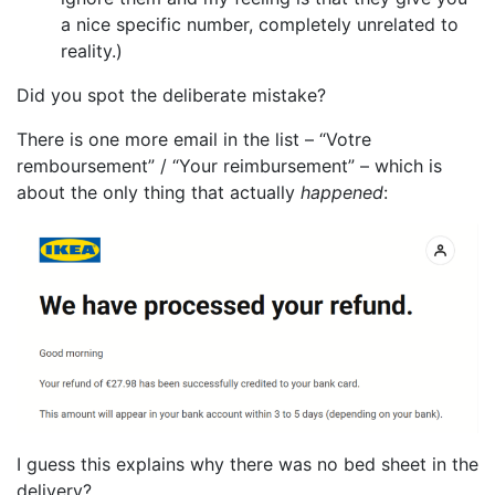
a nice specific number, completely unrelated to
reality.)
Did you spot the deliberate mistake?
There is one more email in the list – “Votre
remboursement” / “Your reimbursement” – which is
about the only thing that actually
happened
:
I guess this explains why there was no bed sheet in the
delivery?