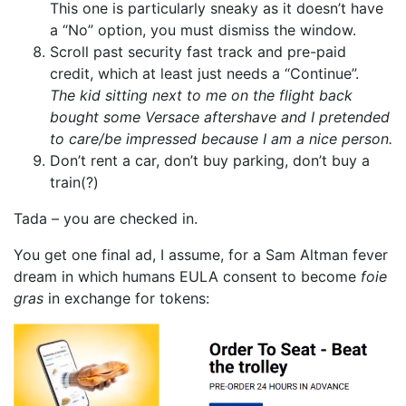
This one is particularly sneaky as it doesn’t have
a “No” option, you must dismiss the window.
Scroll past security fast track and pre-paid
credit, which at least just needs a “Continue”.
The kid sitting next to me on the flight back
bought some Versace aftershave and I pretended
to care/be impressed because I am a nice person.
Don’t rent a car, don’t buy parking, don’t buy a
train(?)
Tada – you are checked in.
You get one final ad, I assume, for a Sam Altman fever
dream in which humans EULA consent to become
foie
gras
in exchange for tokens: