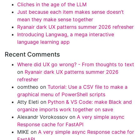
Cliches in the age of the LLM
Just because each item makes sense doesn’t
mean they make sense together
Ryanair dark UX patterns summer 2026 refresher
Introducing Langwag, a mega interactive
language learning app
Recent Comments
Where did UX go wrong? - From thoughts to text
on
Ryanair dark UX patterns summer 2026
refresher
oomtheo
on
Tutorial: Use a CSV file to make a
graphical menu of PowerShell scripts
Atty Eleti
on
Python & VS Code: make Black and
organize imports work together on save
Alexandr Vorokossov
on
A very simple async
Response cache for FastAPI
MIKE
on
A very simple async Response cache for
FastAPI