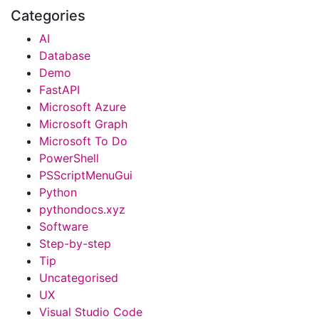
Categories
AI
Database
Demo
FastAPI
Microsoft Azure
Microsoft Graph
Microsoft To Do
PowerShell
PSScriptMenuGui
Python
pythondocs.xyz
Software
Step-by-step
Tip
Uncategorised
UX
Visual Studio Code