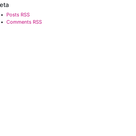
eta
Posts RSS
Comments RSS
0
'