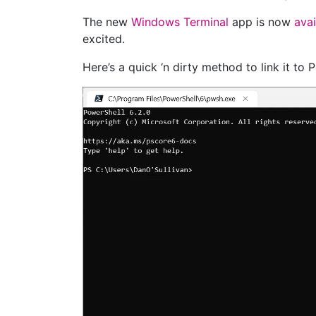
The new
Windows Terminal
app is now
avai
excited.
Here’s a quick ‘n dirty method to link it to 