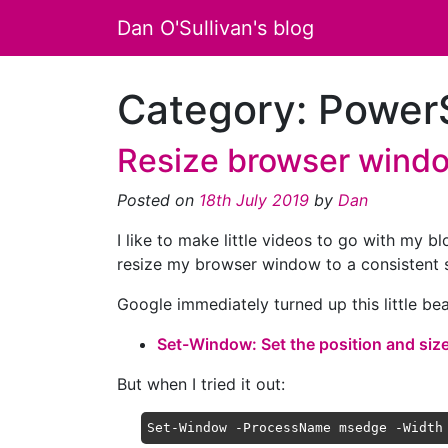
Dan O'Sullivan's blog
Category:
PowerS
Resize browser windo
Posted on
18th July 2019
by
Dan
I like to make little videos to go with my b
resize my browser window to a consistent s
Google immediately turned up this little be
Set-Window: Set the position and siz
But when I tried it out:
Set-Window -ProcessName msedge -Width