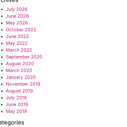
rchives
July 2026
June 2026
May 2026
October 2022
June 2022
May 2022
March 2022
September 2020
August 2020
March 2020
January 2020
November 2019
August 2019
July 2019
June 2019
May 2019
ategories