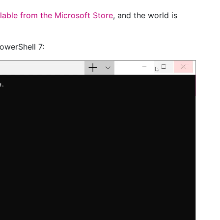
lable from the Microsoft Store
, and the world is
PowerShell 7: