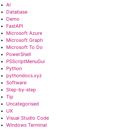
AI
Database
Demo
FastAPI
Microsoft Azure
Microsoft Graph
Microsoft To Do
PowerShell
PSScriptMenuGui
Python
pythondocs.xyz
Software
Step-by-step
Tip
Uncategorised
UX
Visual Studio Code
Windows Terminal