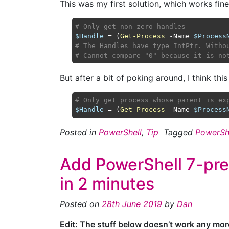
This was my first solution, which works fine
# Only get non-zero handles
$Handle
 = (
Get-Process
 -Name 
$Process
# The Handles have type IntPtr. Witho
# Cannot compare "0" because it is no
But after a bit of poking around, I think this i
# Only get process whose parent is ex
$Handle
 = (
Get-Process
 -Name 
$Process
Posted in
PowerShell
,
Tip
Tagged
PowerSh
Add PowerShell 7-pre
in 2 minutes
Posted on
28th June 2019
by
Dan
Edit: The stuff below doesn’t work any mo