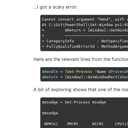
…I got a scary error:
Cannot convert argument "hWnd", with 
At C:\Git\PowerShell\Set-Window.ps1:91
+         $Return = [Window]::GetWindo
+         ~~~~~~~~~~~~~~~~~~~~~~~~~~~~
+ CategoryInfo          : NotSpecified
+ FullyQualifiedErrorId : MethodArgum
Here are the relevant lines from the functio
$Handle
 = (
Get-Process
 -Name 
$Process
$Return
 = [Window]::GetWindowRect(
$Ha
A bit of exploring shows that one of the
ms
$msedge = Get-Process msedge

$msedge

 NPM(K)    PM(M)      WS(M)     CPU(s)