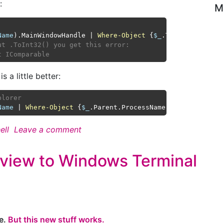
:
M
Name
).MainWindowHandle | 
Where-Object
 {
$_
.ToInt32() 
-gt
ut .ToInt32() you get this error:
t IComparable
s a little better:
plorer
Name
 | 
Where-Object
 {
$_
.Parent.ProcessName 
-eq
'explorer
ell
Leave a comment
view to Windows Terminal
re.
But this new stuff works.