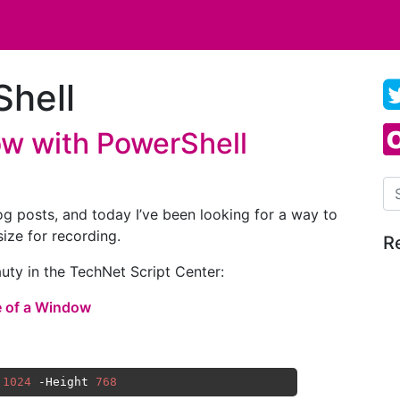
hell
w with PowerShell
Se
log posts, and today I’ve been looking for a way to
ize for recording.
R
auty in the TechNet Script Center:
e of a Window
 
1024
 -Height 
768