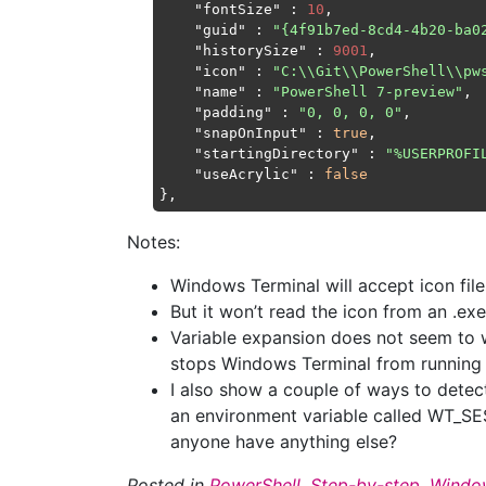
"fontSize"
 : 
10
,

"guid"
 : 
"{4f91b7ed-8cd4-4b20-ba0
"historySize"
 : 
9001
,

"icon"
 : 
"C:\\Git\\PowerShell\\pw
"name"
 : 
"PowerShell 7-preview"
,

"padding"
 : 
"0, 0, 0, 0"
,

"snapOnInput"
 : 
true
,

"startingDirectory"
 : 
"%USERPROFI
"useAcrylic"
 : 
false
Notes:
Windows Terminal will accept icon file
But it won’t read the icon from an .exe
Variable expansion does not seem to 
stops Windows Terminal from running e
I also show a couple of ways to detect
an environment variable called WT_SE
anyone have anything else?
Posted in
PowerShell
,
Step-by-step
,
Window