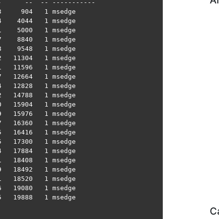
A
      --  -- -----------

     904   1 msedge

    4044   1 msedge

    5000   1 msedge

    8840   1 msedge

    9548   1 msedge

   11304   1 msedge

   11596   1 msedge

   12664   1 msedge

   12828   1 msedge

   14788   1 msedge

   15904   1 msedge

   15976   1 msedge

   16360   1 msedge

   16416   1 msedge

   17300   1 msedge

   17884   1 msedge

   18408   1 msedge

   18492   1 msedge

   18520   1 msedge

   19080   1 msedge

   19888   1 msedge

C