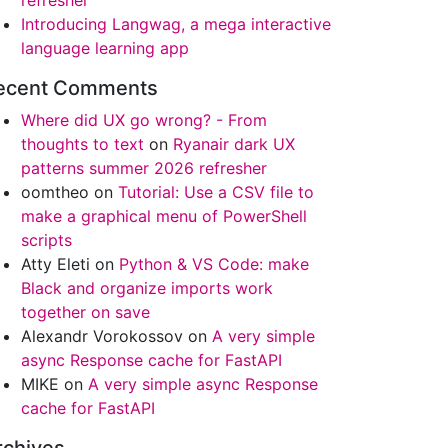
refresher
Introducing Langwag, a mega interactive
language learning app
stem.IntPtr": "Cannot convert the "System.Object[]" valu
ecent Comments
Where did UX go wrong? - From
thoughts to text
on
Ryanair dark UX
patterns summer 2026 refresher
oomtheo
on
Tutorial: Use a CSV file to
make a graphical menu of PowerShell
scripts
Atty Eleti
on
Python & VS Code: make
Black and organize imports work
together on save
Alexandr Vorokossov
on
A very simple
async Response cache for FastAPI
MIKE
on
A very simple async Response
cache for FastAPI