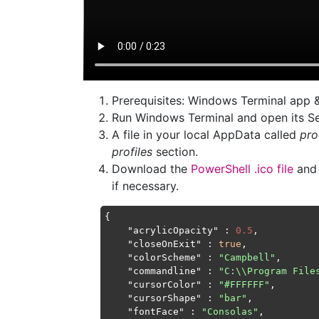
Prerequisites: Windows Terminal app 
Run Windows Terminal and open its Se
A file in your local AppData called
pro
profiles
section.
Download the
PowerShell .ico file
and 
if necessary.
{

"acrylicOpacity"
 : 
0.5
,

"closeOnExit"
 : 
true
,

"colorScheme"
 : 
"Campbell"
,

"commandline"
 : 
"C:\\Program File
"cursorColor"
 : 
"#FFFFFF"
,

"cursorShape"
 : 
"bar"
,

"fontFace"
 : 
"Consolas"
,
