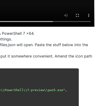
& PowerShell 7 x64.
ttings.
files.json
will open. Paste the stuff below into the
put it somewhere convenient. Amend the
icon
path
s\\PowerShell\\7-preview\\pwsh.exe"
,
