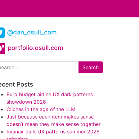
@dan_osull_com
portfolio.osull.com
arch
ecent Posts
Euro budget airline UX dark patterns
showdown 2026
Cliches in the age of the LLM
Just because each item makes sense
doesn’t mean they make sense together
Ryanair dark UX patterns summer 2026