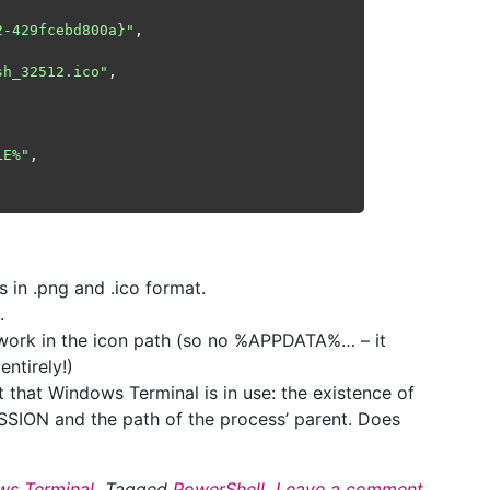
2-429fcebd800a}"
,

sh_32512.ico"
, 

LE%"
,

s in .png and .ico format.
.
work in the icon path (so no %APPDATA%… – it
ntirely!)
 that Windows Terminal is in use: the existence of
SSION and the path of the process’ parent. Does
s Terminal
Tagged
PowerShell
Leave a comment