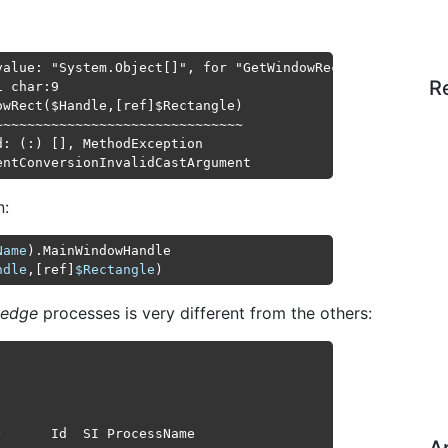
value: "System.Object[]", for "GetWindowRect" to type "Sy
R
 char:9

wRect($Handle,[ref]$Rectangle)

~~~~~~~~~~~~~~~~~~~~~~~~~~~~~~

: (:) [], MethodException

entConversionInvalidCastArgument
n:
Name
ndle
,[ref]
$Rectangle
edge
processes is very different from the others:
      Id  SI ProcessName
