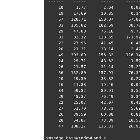
 ------    -----      -----     ------
     10     1.77       2.64       0.03
     19    17.69      30.85       0.34
     57   128.71     150.07      57.81
     83   185.82     182.69      38.77
     29    47.08      75.16       9.78
     83    82.12     128.55     171.92
     22    27.96      41.45       0.41
     20    21.31      38.14       2.47
     49   303.89     156.82     116.14
     24    29.71      48.62       1.52
     26    21.57      31.14      25.20
     56   132.80     157.91      76.39
     20    19.50      33.82       0.27
     16    11.88      19.46       0.05
     34    59.82      89.91       3.55
     29    48.37      76.49       3.34
     22    25.07      42.07       0.41
     27    51.70      78.73       5.69
     26    39.59      60.88       0.81
     28    54.87      73.89      18.56
     47   108.27     135.33      26.95
$msedge.MainWindowHandle
