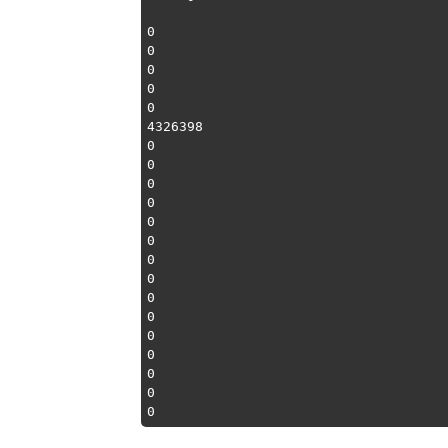
0

0

0

0

0

4326398

0

0

0

0

0

0

0

0

0

0

0

0

0

0
