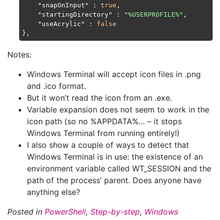
"snapOnInput"
 : 
true
,

"startingDirectory"
 : 
"%USERPROFILE%"
,

"useAcrylic"
 : 
false
Notes:
Windows Terminal will accept icon files in .png
and .ico format.
But it won’t read the icon from an .exe.
Variable expansion does not seem to work in the
icon path (so no %APPDATA%… – it stops
Windows Terminal from running entirely!)
I also show a couple of ways to detect that
Windows Terminal is in use: the existence of an
environment variable called WT_SESSION and the
path of the process’ parent. Does anyone have
anything else?
Posted in
PowerShell
,
Step-by-step
,
Windows