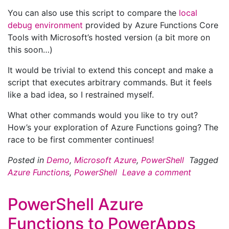
You can also use this script to compare the
local
debug environment
provided by Azure Functions Core
Tools with Microsoft’s hosted version (a bit more on
this soon…)
It would be trivial to extend this concept and make a
script that executes arbitrary commands. But it feels
like a bad idea, so I restrained myself.
What other commands would you like to try out?
How’s your exploration of Azure Functions going? The
race to be first commenter continues!
Posted in
Demo
,
Microsoft Azure
,
PowerShell
Tagged
Azure Functions
,
PowerShell
Leave a comment
PowerShell Azure
Functions to PowerApps