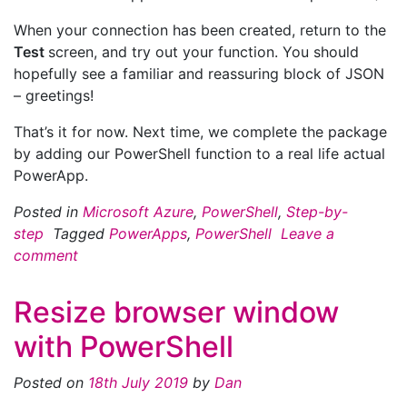
When your connection has been created, return to the
Test
screen, and try out your function. You should
hopefully see a familiar and reassuring block of JSON
– greetings!
That’s it for now. Next time, we complete the package
by adding our PowerShell function to a real life actual
PowerApp.
Posted in
Microsoft Azure
,
PowerShell
,
Step-by-
step
Tagged
PowerApps
,
PowerShell
Leave a
comment
Resize browser window
with PowerShell
Posted on
18th July 2019
by
Dan