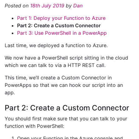
Posted on
18th July 2019
by
Dan
Part 1: Deploy your Function to Azure
Part 2: Create a Custom Connector
Part 3: Use PowerShell in a PowerApp
Last time, we deployed a function to Azure.
We now have a PowerShell script sitting in the cloud
which we can talk to via a HTTP REST call.
This time, we’ll create a Custom Connector in
PowerApps so that we can hook our script into an
app.
Part 2: Create a Custom Connector
You should first make sure that you can talk to your
function with PowerShell:
Open your Function in the Azure console and