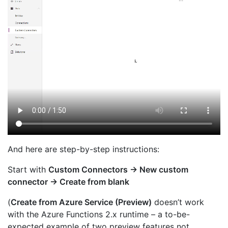
And here are step-by-step instructions:
Start with
Custom Connectors → New custom
connector → Create from blank
(
Create from Azure Service (Preview)
doesn’t work
with the Azure Functions 2.x runtime – a to-be-
expected example of two preview features not