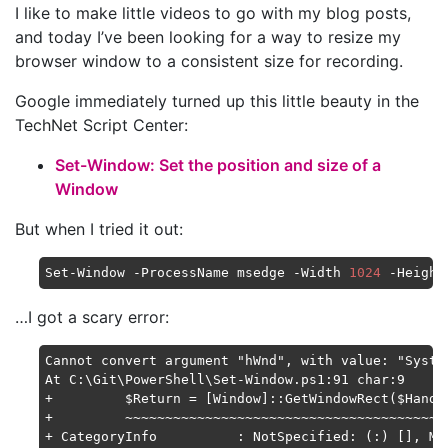
I like to make little videos to go with my blog posts,
and today I’ve been looking for a way to resize my
browser window to a consistent size for recording.
Google immediately turned up this little beauty in the
TechNet Script Center:
Set-Window: Set the position and size of a
Window
But when I tried it out:
Set-Window -ProcessName msedge -Width 
1024
 -Height
…I got a scary error:
Cannot convert argument "hWnd", with value: "Syste
At C:\Git\PowerShell\Set-Window.ps1:91 char:9

+         $Return = [Window]::GetWindowRect($Handle
+         ~~~~~~~~~~~~~~~~~~~~~~~~~~~~~~~~~~~~~~~~~
+ CategoryInfo          : NotSpecified: (:) [], Met