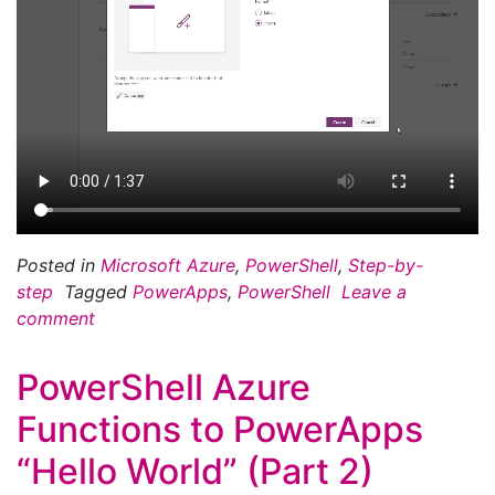
Posted in
Microsoft Azure
,
PowerShell
,
Step-by-
step
Tagged
PowerApps
,
PowerShell
Leave a
comment
PowerShell Azure
Functions to PowerApps
“Hello World” (Part 2)