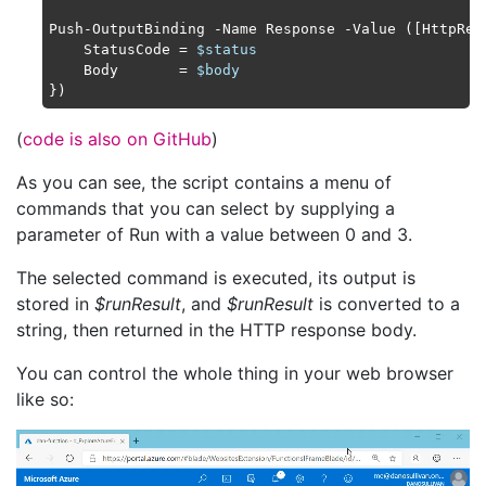
Push-OutputBinding -Name Response -Value ([HttpResp
    StatusCode = 
$status
    Body       = 
$body
(
code is also on GitHub
)
As you can see, the script contains a menu of
commands that you can select by supplying a
parameter of Run with a value between 0 and 3.
The selected command is executed, its output is
stored in
$runResult
, and
$runResult
is converted to a
string, then returned in the HTTP response body.
You can control the whole thing in your web browser
like so: