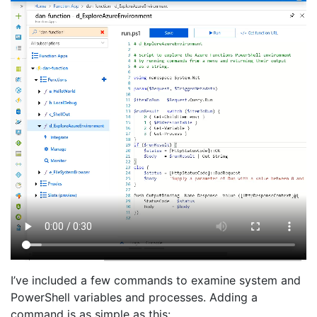
I’ve included a few commands to examine system and
PowerShell variables and processes. Adding a
command is as simple as this: