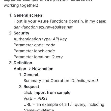
working together.)
General screen
Host is your Azure Functions domain, in my case:
dan-function.azurewebsites.net
Security
Authentication type:
API key
Parameter code:
code
Parameter label:
code
Parameter location:
Query
Definition
Action
→
New action
General
Summary and Operation ID:
hello_world
Request
click
Import from sample
Verb =
POST
URL = an example of a full query, including
Name=myName