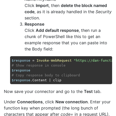
Click
Import
, then
delete the block named
code
, as it is already handled in the
Security
section.
Response
Click
Add default response
, then run a
chunk of PowerShell like this to get an
example response that you can paste into
the Body field:
$response
 = 
Invoke-WebRequest
"https://dan-functio
# Show response in console
$response
# Copy response body to clipboard
$response
Now save your connector and go to the
Test
tab.
Under
Connections
, click
New connection
. Enter your
function key when prompted (the long bunch of
characters that appear after
code=
in a request URL).