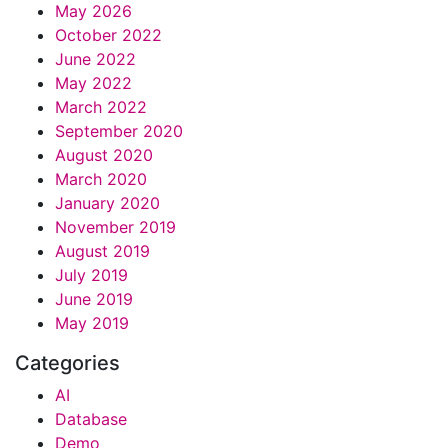
May 2026
October 2022
June 2022
May 2022
March 2022
September 2020
August 2020
March 2020
January 2020
November 2019
August 2019
July 2019
June 2019
May 2019
Categories
AI
Database
Demo