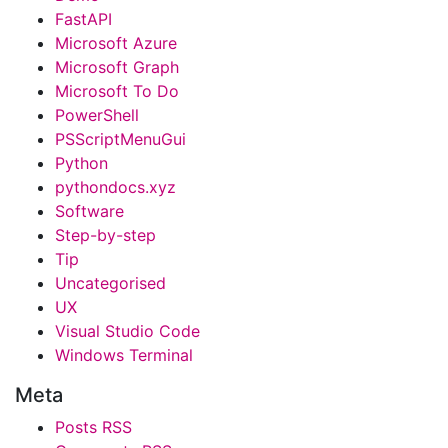
FastAPI
Microsoft Azure
Microsoft Graph
Microsoft To Do
PowerShell
PSScriptMenuGui
Python
pythondocs.xyz
Software
Step-by-step
Tip
Uncategorised
UX
Visual Studio Code
Windows Terminal
Meta
Posts RSS