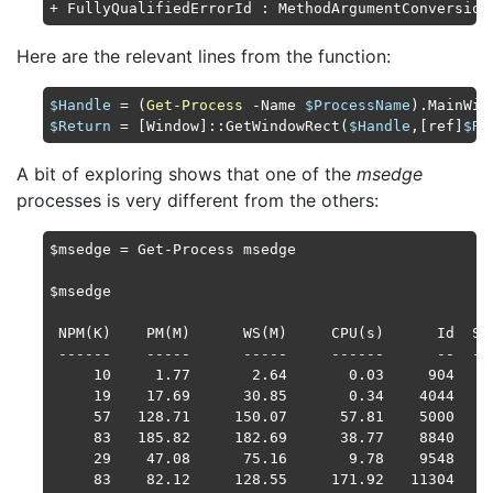
+ FullyQualifiedErrorId : MethodArgumentConversion
Here are the relevant lines from the function:
$Handle
 = (
Get-Process
 -Name 
$ProcessName
$Return
 = [Window]::GetWindowRect(
$Handle
,[ref]
$Re
A bit of exploring shows that one of the
msedge
processes is very different from the others:
$msedge = Get-Process msedge

$msedge

 NPM(K)    PM(M)      WS(M)     CPU(s)      Id  SI 
 ------    -----      -----     ------      --  -- 
     10     1.77       2.64       0.03     904   1 
     19    17.69      30.85       0.34    4044   1 
     57   128.71     150.07      57.81    5000   1 
     83   185.82     182.69      38.77    8840   1 
     29    47.08      75.16       9.78    9548   1 
     83    82.12     128.55     171.92   11304   1 