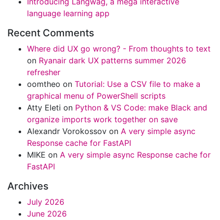
Introducing Langwag, a mega interactive
language learning app
Recent Comments
Where did UX go wrong? - From thoughts to text
on
Ryanair dark UX patterns summer 2026
refresher
oomtheo
on
Tutorial: Use a CSV file to make a
graphical menu of PowerShell scripts
Atty Eleti
on
Python & VS Code: make Black and
organize imports work together on save
Alexandr Vorokossov
on
A very simple async
Response cache for FastAPI
MIKE
on
A very simple async Response cache for
FastAPI
Archives
July 2026
June 2026