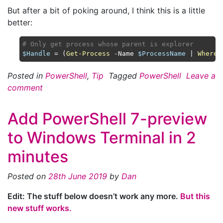
But after a bit of poking around, I think this is a little
better:
# Only get process whose parent is explorer
$Handle
 = (
Get-Process
 -Name 
$ProcessName
 | 
Where-
Posted in
PowerShell
,
Tip
Tagged
PowerShell
Leave a
comment
Add PowerShell 7-preview
to Windows Terminal in 2
minutes
Posted on
28th June 2019
by
Dan
Edit: The stuff below doesn’t work any more.
But this
new stuff works.