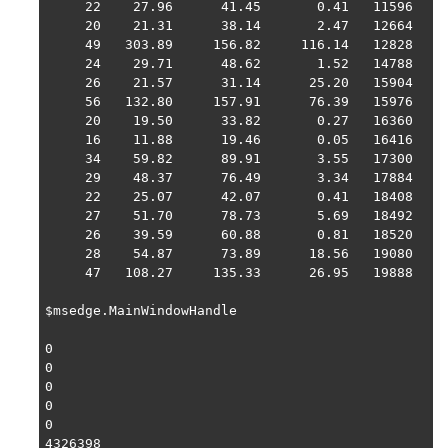
     22    27.96      41.45       0.41   11596   1 
     20    21.31      38.14       2.47   12664   1 
     49   303.89     156.82     116.14   12828   1 
     24    29.71      48.62       1.52   14788   1 
     26    21.57      31.14      25.20   15904   1 
     56   132.80     157.91      76.39   15976   1 
     20    19.50      33.82       0.27   16360   1 
     16    11.88      19.46       0.05   16416   1 
     34    59.82      89.91       3.55   17300   1 
     29    48.37      76.49       3.34   17884   1 
     22    25.07      42.07       0.41   18408   1 
     27    51.70      78.73       5.69   18492   1 
     26    39.59      60.88       0.81   18520   1 
     28    54.87      73.89      18.56   19080   1 
     47   108.27     135.33      26.95   19888   1 
$msedge.MainWindowHandle

0

0

0

0

0

4326398
