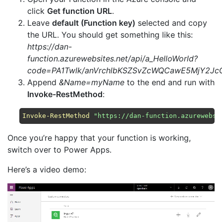
click
Get function URL
.
Leave
default (Function key)
selected and copy
the URL. You should get something like this:
https://dan-
function.azurewebsites.net/api/a_HelloWorld?
code=PA1Twlk/anVrchlbKSZSvZcWQCawE5MjY2J
Append
&Name=myName
to the end and run with
Invoke-RestMethod
:
Invoke-RestMethod
"https://dan-function.azurewebsi
Once you’re happy that your function is working,
switch over to Power Apps.
Here’s a video demo: