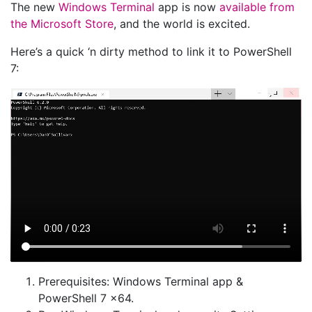
The new
Windows Terminal
app is now
available from
the Microsoft Store
, and the world is excited.
Here’s a quick ‘n dirty method to link it to PowerShell
7:
Prerequisites: Windows Terminal app &
PowerShell 7 x64.