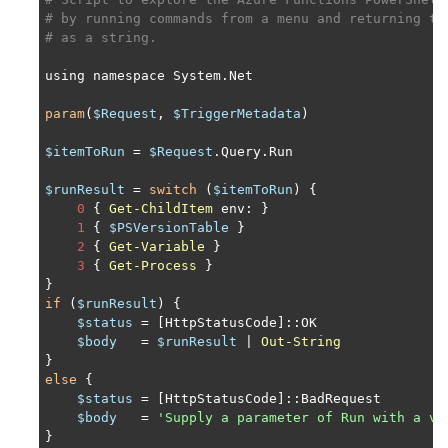
# by running commands from a menu and returning th
# as a string.
using namespace System.Net

param
(
$Request
, 
$TriggerMetadata
)

$itemToRun
 = 
$Request
.Query.Run

$runResult
 = 
switch
 (
$itemToRun
) {

0
 { 
Get-ChildItem
 env: }

1
 { 
$PSVersionTable
 }

2
 { 
Get-Variable
 }

3
 { 
Get-Process
 }

if
 (
$runResult
) {

$status
 = [HttpStatusCode]::OK

$body
   = 
$runResult
 | 
Out-String
else
 {

$status
 = [HttpStatusCode]::BadRequest

$body
   = 
'Supply a parameter of Run with a va
}
