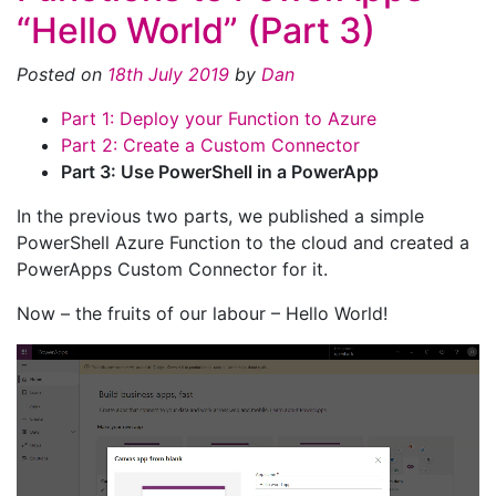
“Hello World” (Part 3)
Posted on
18th July 2019
by
Dan
Part 1: Deploy your Function to Azure
Part 2: Create a Custom Connector
Part 3: Use PowerShell in a PowerApp
In the previous two parts, we published a simple
PowerShell Azure Function to the cloud and created a
PowerApps Custom Connector for it.
Now – the fruits of our labour – Hello World!