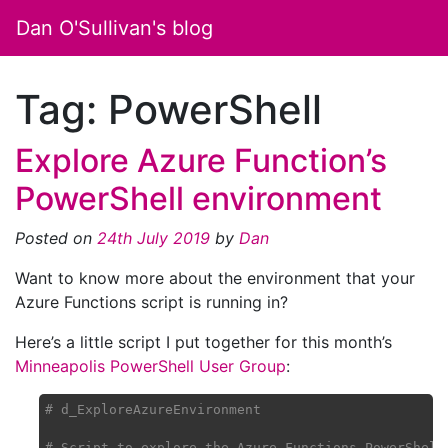
Dan O'Sullivan's blog
Tag:
PowerShell
Explore Azure Function’s
PowerShell environment
Posted on
24th July 2019
by
Dan
Want to know more about the environment that your
Azure Functions script is running in?
Here’s a little script I put together for this month’s
Minneapolis PowerShell User Group
:
# d_ExploreAzureEnvironment
# Script to explore the Azure Functions PowerShell