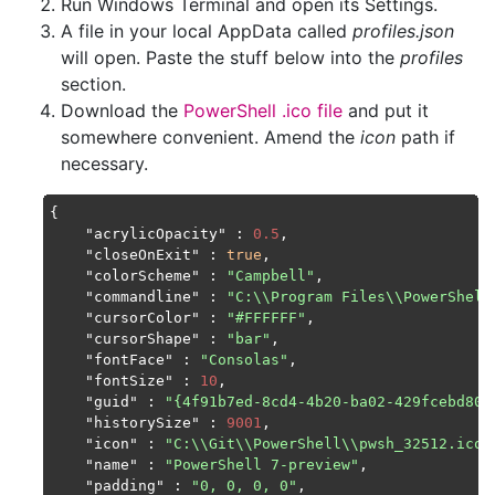
Run Windows Terminal and open its Settings.
A file in your local AppData called
profiles.json
will open. Paste the stuff below into the
profiles
section.
Download the
PowerShell .ico file
and put it
somewhere convenient. Amend the
icon
path if
necessary.
{

"acrylicOpacity"
 : 
0.5
,

"closeOnExit"
 : 
true
,

"colorScheme"
 : 
"Campbell"
,

"commandline"
 : 
"C:\\Program Files\\PowerShell
"cursorColor"
 : 
"#FFFFFF"
,

"cursorShape"
 : 
"bar"
,

"fontFace"
 : 
"Consolas"
,

"fontSize"
 : 
10
,

"guid"
 : 
"{4f91b7ed-8cd4-4b20-ba02-429fcebd800
"historySize"
 : 
9001
,

"icon"
 : 
"C:\\Git\\PowerShell\\pwsh_32512.ico"
"name"
 : 
"PowerShell 7-preview"
,

"padding"
 : 
"0, 0, 0, 0"
,
