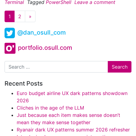
Terminal
Tagged
PowerShell
Leave a comment
1
2
»
@dan_osull_com
portfolio.osull.com
Search
Recent Posts
Euro budget airline UX dark patterns showdown
2026
Cliches in the age of the LLM
Just because each item makes sense doesn’t
mean they make sense together
Ryanair dark UX patterns summer 2026 refresher