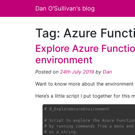
Dan O'Sullivan's blog
Tag:
Azure Funct
Explore Azure Functio
environment
Posted on
24th July 2019
by
Dan
Want to know more about the environment th
Here’s a little script I put together for this
# d_ExploreAzureEnvironment
# Script to explore the Azure Functio
# by running commands from a menu and
# as a string.