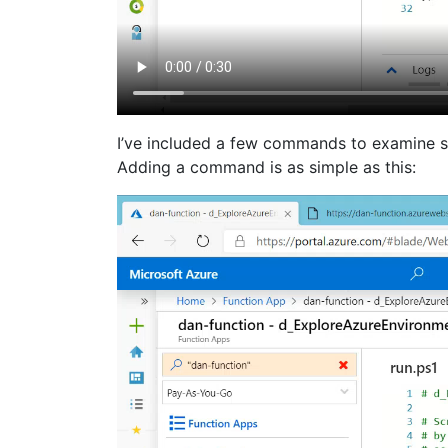
I’ve included a few commands to examine s
Adding a command is as simple as this: