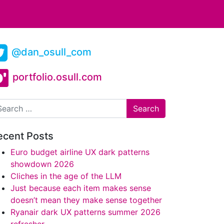
@dan_osull_com
portfolio.osull.com
arch
ecent Posts
Euro budget airline UX dark patterns
showdown 2026
Cliches in the age of the LLM
Just because each item makes sense
doesn’t mean they make sense together
Ryanair dark UX patterns summer 2026