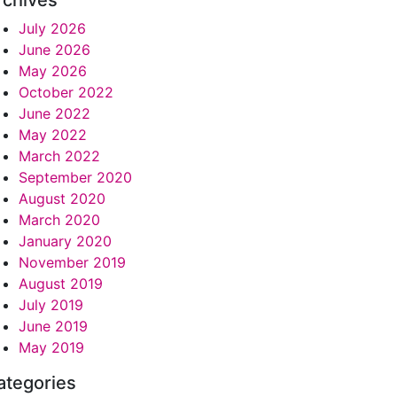
rchives
July 2026
June 2026
May 2026
October 2022
June 2022
May 2022
March 2022
September 2020
August 2020
March 2020
January 2020
November 2019
August 2019
July 2019
June 2019
May 2019
ategories