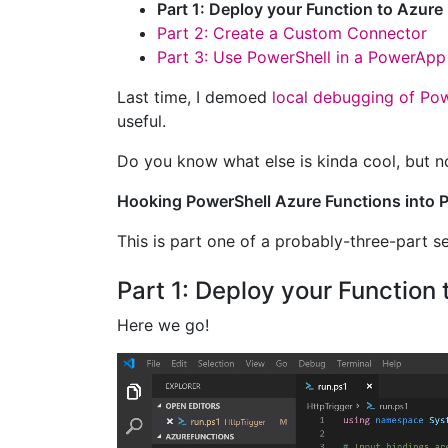
Part 1: Deploy your Function to Azure
Part 2: Create a Custom Connector
Part 3: Use PowerShell in a PowerApp
Last time, I demoed
local debugging of Pow
useful.
Do you know what else is kinda cool, but n
Hooking PowerShell Azure Functions into
This is part one of a probably-three-part se
Part 1: Deploy your Function 
Here we go!