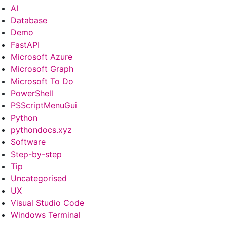
AI
Database
Demo
FastAPI
Microsoft Azure
Microsoft Graph
Microsoft To Do
PowerShell
PSScriptMenuGui
Python
pythondocs.xyz
Software
Step-by-step
Tip
Uncategorised
UX
Visual Studio Code
Windows Terminal