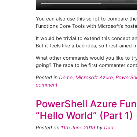
You can also use this script to compare th
Functions Core Tools with Microsoft’s hoste
It would be trivial to extend this concept 
But it feels like a bad idea, so I restrained m
What other commands would you like to try
going? The race to be first commenter cont
Posted in
Demo
,
Microsoft Azure
,
PowerShe
comment
PowerShell Azure Fun
“Hello World” (Part 1)
Posted on
11th June 2019
by
Dan