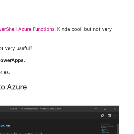
erShell Azure Functions
. Kinda cool, but not very
ot very useful?
 PowerApps.
ries.
to Azure