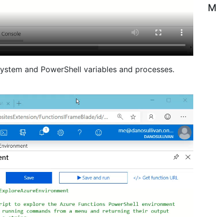
M
ystem and PowerShell variables and processes.