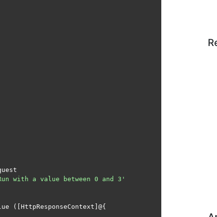
R
uest

Run with a value between 0 and 3'
ue ([HttpResponseContext]@{
