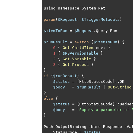
using namespace System.Net

param
(
$Request
, 
$TriggerMetadata
)

$itemToRun
 = 
$Request
.Query.Run

$runResult
 = 
switch
 (
$itemToRun
) {

0
 { 
Get-ChildItem
 env: }

1
 { 
$PSVersionTable
 }

2
 { 
Get-Variable
 }

3
 { 
Get-Process
 }

if
 (
$runResult
) {

$status
 = [HttpStatusCode]::OK

$body
   = 
$runResult
 | 
Out-String
else
 {

$status
 = [HttpStatusCode]::BadReq
$body
   = 
'Supply a parameter of 
}

Push-OutputBinding -Name Response -Val
    StatusCode = 
$status