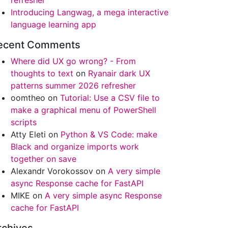
refresher
Introducing Langwag, a mega interactive
language learning app
ecent Comments
Where did UX go wrong? - From
thoughts to text
on
Ryanair dark UX
patterns summer 2026 refresher
oomtheo
on
Tutorial: Use a CSV file to
make a graphical menu of PowerShell
scripts
Atty Eleti
on
Python & VS Code: make
Black and organize imports work
together on save
Alexandr Vorokossov
on
A very simple
async Response cache for FastAPI
MIKE
on
A very simple async Response
cache for FastAPI