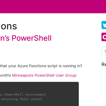
ions
n’s PowerShell
Se
R
at your Azure Functions script is running in?
 month’s
Minneapolis PowerShell User Group
:
ns PowerShell environment
 returning their output