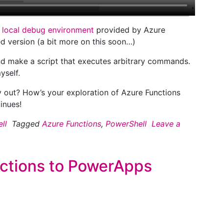
e
local debug environment
provided by Azure
d version (a bit more on this soon…)
and make a script that executes arbitrary commands.
yself.
 out? How’s your exploration of Azure Functions
inues!
ll
Tagged
Azure Functions
,
PowerShell
Leave a
ctions to PowerApps