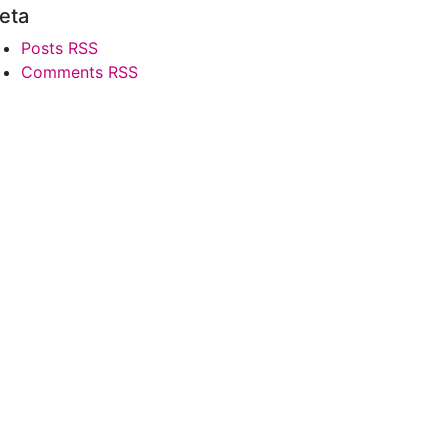
eta
Posts RSS
Comments RSS