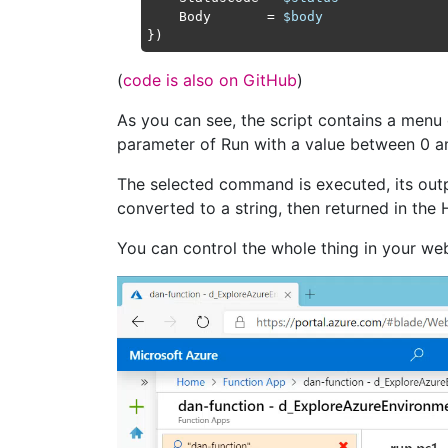
    Body       = 
$body
(
code is also on GitHub
)
As you can see, the script contains a menu
parameter of Run with a value between 0 a
The selected command is executed, its outp
converted to a string, then returned in th
You can control the whole thing in your web