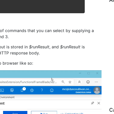
A
 of commands that you can select by supplying a
nd 3.
ut is stored in
$runResult
, and
$runResult
is
e HTTP response body.
 browser like so:
C