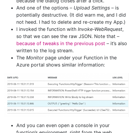
because the dialog closes after a click.
And one of the options –
Upload Settings
– is
potentially destructive. (It did warn me, and I did
not heed. I had to delete and re-create my App.)
I invoked the function with
Invoke-WebRequest
,
so that we can see the raw JSON. Note that –
because of tweaks in the previous post
– it’s also
written to the log stream.
The
Monitor
page under your Function in the
Azure portal shows similar information:
And you can even open a console in your
function’s environment, right from the web