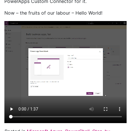
PowerApps Custom Connector for it.
Now – the fruits of our labour – Hello World!