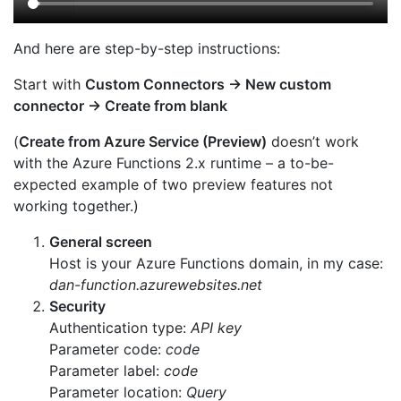
And here are step-by-step instructions:
Start with
Custom Connectors → New custom
connector → Create from blank
(
Create from Azure Service (Preview)
doesn’t work
with the Azure Functions 2.x runtime – a to-be-
expected example of two preview features not
working together.)
General screen
Host is your Azure Functions domain, in my case:
dan-function.azurewebsites.net
Security
Authentication type:
API key
Parameter code:
code
Parameter label:
code
Parameter location:
Query