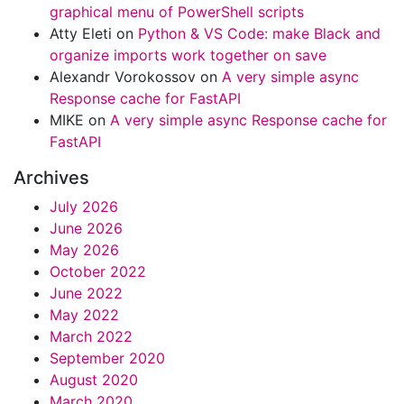
graphical menu of PowerShell scripts
Atty Eleti
on
Python & VS Code: make Black and
organize imports work together on save
Alexandr Vorokossov
on
A very simple async
Response cache for FastAPI
MIKE
on
A very simple async Response cache for
FastAPI
Archives
July 2026
June 2026
May 2026
October 2022
June 2022
May 2022
March 2022
September 2020
August 2020
March 2020