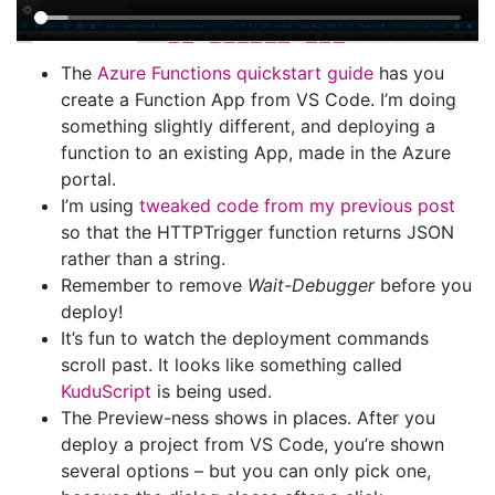
The
Azure Functions quickstart guide
has you
create a Function App from VS Code. I’m doing
something slightly different, and deploying a
function to an existing App, made in the Azure
portal.
I’m using
tweaked code from my previous post
so that the HTTPTrigger function returns JSON
rather than a string.
Remember to remove
Wait-Debugger
before you
deploy!
It’s fun to watch the deployment commands
scroll past. It looks like something called
KuduScript
is being used.
The Preview-ness shows in places. After you
deploy a project from VS Code, you’re shown
several options – but you can only pick one,