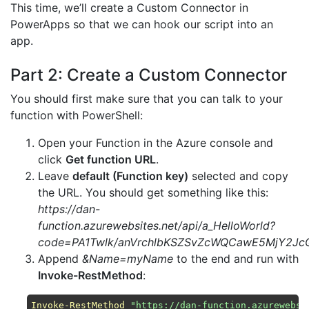
This time, we’ll create a Custom Connector in
PowerApps so that we can hook our script into an
app.
Part 2: Create a Custom Connector
You should first make sure that you can talk to your
function with PowerShell:
Open your Function in the Azure console and
click
Get function URL
.
Leave
default (Function key)
selected and copy
the URL. You should get something like this:
https://dan-
function.azurewebsites.net/api/a_HelloWorld?
code=PA1Twlk/anVrchlbKSZSvZcWQCawE5MjY2J
Append
&Name=myName
to the end and run with
Invoke-RestMethod
:
Invoke-RestMethod
"https://dan-function.azurewebsi