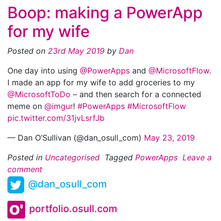
Boop: making a PowerApp
for my wife
Posted on
23rd May 2019
by
Dan
One day into using
@PowerApps
and
@MicrosoftFlow
.
I made an app for my wife to add groceries to my
@MicrosoftToDo
– and then search for a connected
meme on
@imgur
!
#PowerApps
#MicrosoftFlow
pic.twitter.com/31jvLsrfJb
— Dan O’Sullivan (@dan_osull_com)
May 23, 2019
Posted in
Uncategorised
Tagged
PowerApps
Leave a
comment
@dan_osull_com
portfolio.osull.com