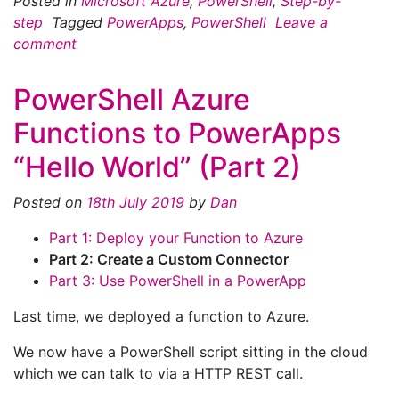
Posted in
Microsoft Azure
,
PowerShell
,
Step-by-
step
Tagged
PowerApps
,
PowerShell
Leave a
comment
PowerShell Azure
Functions to PowerApps
“Hello World” (Part 2)
Posted on
18th July 2019
by
Dan
Part 1: Deploy your Function to Azure
Part 2: Create a Custom Connector
Part 3: Use PowerShell in a PowerApp
Last time, we deployed a function to Azure.
We now have a PowerShell script sitting in the cloud
which we can talk to via a HTTP REST call.