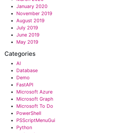
January 2020
November 2019
August 2019
July 2019
June 2019
May 2019
Categories
AI
Database
Demo
FastAPI
Microsoft Azure
Microsoft Graph
Microsoft To Do
PowerShell
PSScriptMenuGui
Python