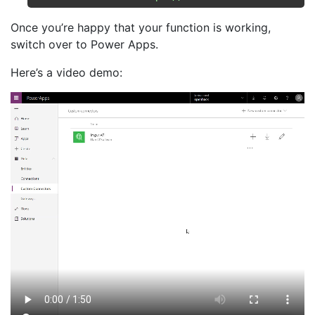
Once you’re happy that your function is working,
switch over to Power Apps.
Here’s a video demo: