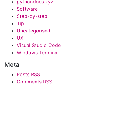
pythondocs.xyz
Software
Step-by-step
Tip
Uncategorised
UX
Visual Studio Code
Windows Terminal
Meta
Posts RSS
Comments RSS