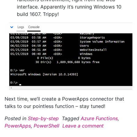
interface. Apparently it’s running Windows 10
build 1607. Trippy!
Next time, we’ll create a PowerApps connector that
talks to our pointless function – stay tuned!
Posted in
Step-by-step
Tagged
Azure Functions
,
PowerApps
,
PowerShell
Leave a comment