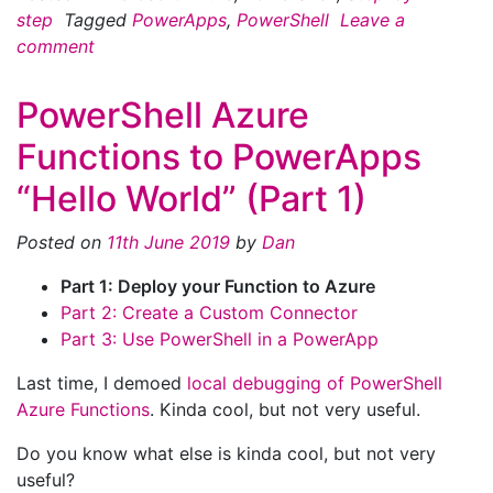
step
Tagged
PowerApps
,
PowerShell
Leave a
comment
PowerShell Azure
Functions to PowerApps
“Hello World” (Part 1)
Posted on
11th June 2019
by
Dan
Part 1: Deploy your Function to Azure
Part 2: Create a Custom Connector
Part 3: Use PowerShell in a PowerApp
Last time, I demoed
local debugging of PowerShell
Azure Functions
. Kinda cool, but not very useful.
Do you know what else is kinda cool, but not very
useful?