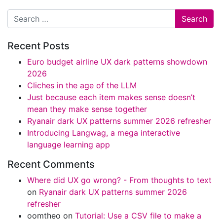
Search
Recent Posts
Euro budget airline UX dark patterns showdown
2026
Cliches in the age of the LLM
Just because each item makes sense doesn’t
mean they make sense together
Ryanair dark UX patterns summer 2026 refresher
Introducing Langwag, a mega interactive
language learning app
Recent Comments
Where did UX go wrong? - From thoughts to text
on
Ryanair dark UX patterns summer 2026
refresher
oomtheo
on
Tutorial: Use a CSV file to make a