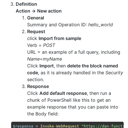
Definition
Action
→
New action
General
Summary and Operation ID:
hello_world
Request
click
Import from sample
Verb =
POST
URL = an example of a full query, including
Name=myName
Click
Import
, then
delete the block named
code
, as it is already handled in the
Security
section.
Response
Click
Add default response
, then run a
chunk of PowerShell like this to get an
example response that you can paste into
the Body field:
$response
 = 
Invoke-WebRequest
"https://dan-functio