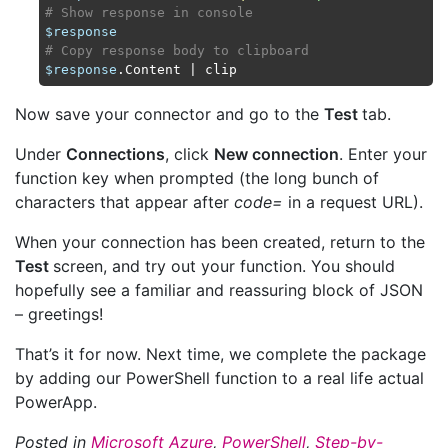
# Show response in console
$response
# Copy response body to clipboard
$response
Now save your connector and go to the
Test
tab.
Under
Connections
, click
New connection
. Enter your
function key when prompted (the long bunch of
characters that appear after
code=
in a request URL).
When your connection has been created, return to the
Test
screen, and try out your function. You should
hopefully see a familiar and reassuring block of JSON
– greetings!
That’s it for now. Next time, we complete the package
by adding our PowerShell function to a real life actual
PowerApp.
Posted in
Microsoft Azure
,
PowerShell
,
Step-by-