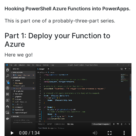
Hooking PowerShell Azure Functions into PowerApps.
This is part one of a probably-three-part series.
Part 1: Deploy your Function to
Azure
Here we go!