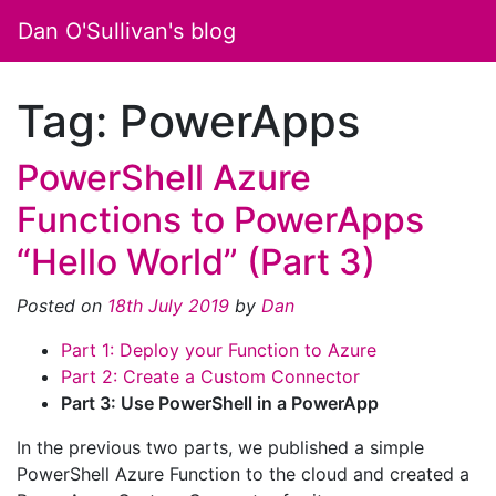
Dan O'Sullivan's blog
Tag:
PowerApps
PowerShell Azure
Functions to PowerApps
“Hello World” (Part 3)
Posted on
18th July 2019
by
Dan
Part 1: Deploy your Function to Azure
Part 2: Create a Custom Connector
Part 3: Use PowerShell in a PowerApp
In the previous two parts, we published a simple
PowerShell Azure Function to the cloud and created a